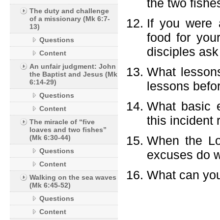
the two fishe
The duty and challenge
of a missionary (Mk 6:7-
If you were
13)
food for you
Questions
disciples as
Content
An unfair judgment: John
What lessons
the Baptist and Jesus (Mk
6:14-29)
lessons befo
Questions
What basic e
Content
this incident
The miracle of “five
loaves and two fishes”
(Mk 6:30-44)
When the Lo
Questions
excuses do w
Content
What can you 
Walking on the sea waves
(Mk 6:45-52)
Questions
Content