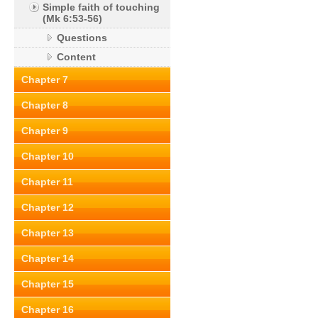
Simple faith of touching
(Mk 6:53-56)
Questions
Content
Chapter 7
Chapter 8
Chapter 9
Chapter 10
Chapter 11
Chapter 12
Chapter 13
Chapter 14
Chapter 15
Chapter 16