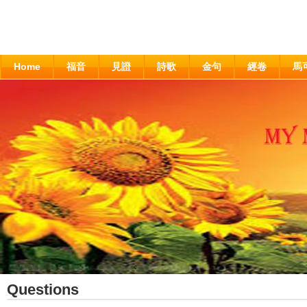
Home
福音
見證
詩歌
金句
經卷
馬
Questions