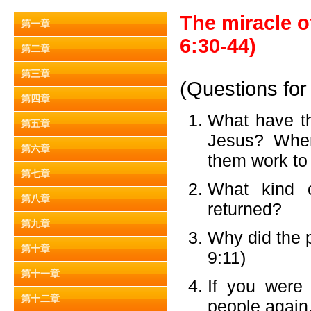
The miracle o
第一章
6:30-44)
第二章
第三章
(Questions for
第四章
What have th
第五章
Jesus? Wher
第六章
them work to
第七章
What kind o
第八章
returned?
第九章
Why did the 
第十章
9:11)
第十一章
If you were
第十二章
people again