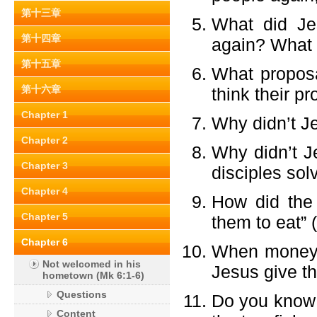
第十三章
What did Je
第十四章
again? What 
第十五章
What proposa
第十六章
think their p
Chapter 1
Why didn’t Je
Chapter 2
Why didn’t Je
Chapter 3
disciples sol
Chapter 4
How did the 
Chapter 5
them to eat” 
Chapter 6
When money c
Not welcomed in his
Jesus give th
hometown (Mk 6:1-6)
Questions
Do you know 
Content