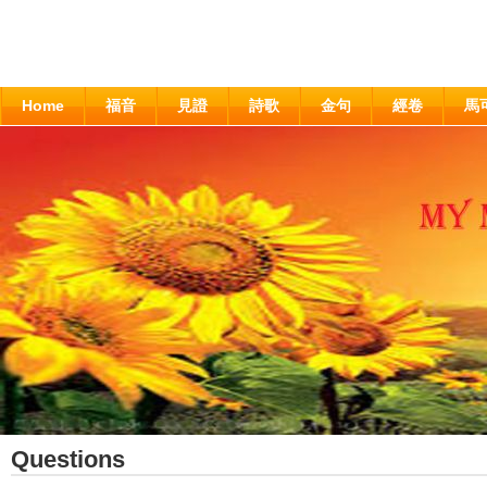
Home
福音
見證
詩歌
金句
經卷
馬
Questions