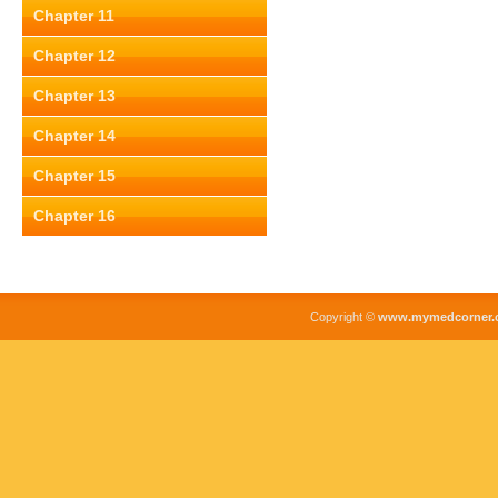
Chapter 11
Chapter 12
Chapter 13
Chapter 14
Chapter 15
Chapter 16
Copyright ©
www.mymedcorner