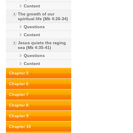
Content
The growth of our
spiritual life (Mk 4:26-34)
Questions
Content
Jesus quiets the raging
sea (Mk 4:35-41)
Questions
Content
Chapter 5
Chapter 6
Chapter 7
Chapter 8
Chapter 9
Chapter 10