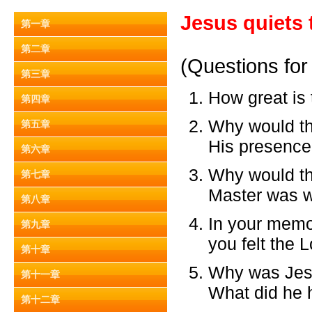
Jesus quiets 
第一章
第二章
(Questions for
第三章
How great is
第四章
Why would the
第五章
His presenc
第六章
Why would the
第七章
Master was w
第八章
In your memor
第九章
you felt the 
第十章
Why was Jesus
第十一章
What did he h
第十二章