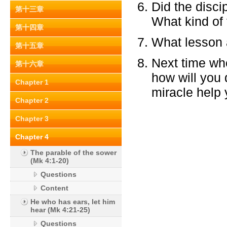
Did the discip
第十三章
What kind of 
第十四章
What lesson a
第十五章
Next time whe
第十六章
how will you 
Chapter 1
miracle help 
Chapter 2
Chapter 3
Chapter 4
The parable of the sower
(Mk 4:1-20)
Questions
Content
He who has ears, let him
hear (Mk 4:21-25)
Questions