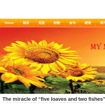
Home
福音
見證
詩歌
金句
經卷
馬
The miracle of “five loaves and two fishes”