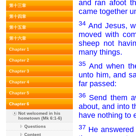
and ran afoot th
第十三章
came together un
第十四章
34
And Jesus, w
第十五章
moved with com
第十六章
sheep not havi
Chapter 1
many things.
Chapter 2
35
And when the
Chapter 3
unto him, and sa
far passed:
Chapter 4
Chapter 5
36
Send them aw
Chapter 6
about, and into 
Not welcomed in his
have nothing to e
hometown (Mk 6:1-6)
37
Questions
He answered 
Content