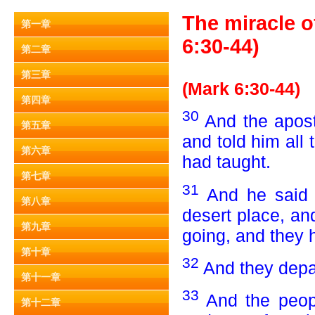
The miracle o
第一章
6:30-44)
第二章
第三章
(Mark 6:30-44)
第四章
30
And the apost
第五章
and told him all
第六章
had taught.
第七章
31
And he said 
第八章
desert place, an
第九章
going, and they 
第十章
32
And they depar
第十一章
33
And the peop
第十二章