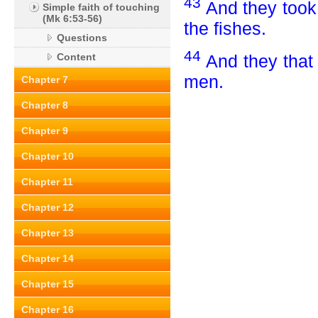
43
And they took 
Simple faith of touching
(Mk 6:53-56)
the fishes.
Questions
44
And they that
Content
men.
Chapter 7
Chapter 8
Chapter 9
Chapter 10
Chapter 11
Chapter 12
Chapter 13
Chapter 14
Chapter 15
Chapter 16