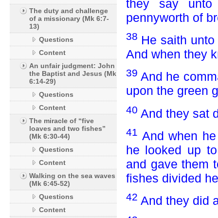
they say unto
The duty and challenge
pennyworth of br
of a missionary (Mk 6:7-
13)
38
He saith unt
Questions
And when they kn
Content
An unfair judgment: John
39
the Baptist and Jesus (Mk
And he comma
6:14-29)
upon the green g
Questions
Content
40
And they sat d
The miracle of “five
loaves and two fishes”
41
And when he h
(Mk 6:30-44)
he looked up to
Questions
and gave them to
Content
fishes divided h
Walking on the sea waves
(Mk 6:45-52)
42
Questions
And they did al
Content