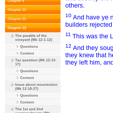
Chapter 9
others.
Chapter 10
10
And have ye no
Chapter 11
builders rejecte
Chapter 12
11
This was the L
The parable of the
vineyard (Mk 12:1-12)
12
And they sough
Questions
Content
they knew that h
Tax question (Mk 12:13-
they left him, an
17)
Questions
Content
Issue about resurrection
(Mk 12:18-27)
Questions
Content
The 1st and 2nd