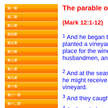
The parable o
第一章
第二章
(Mark 12:1-12)
第三章
第四章
1
And he began t
planted a vineya
第五章
place for the wine
第六章
husbandmen, and 
第七章
第八章
2
And at the sea
第九章
he might receive
vineyard.
第十章
第十一章
3
And they caugh
第十二章
4