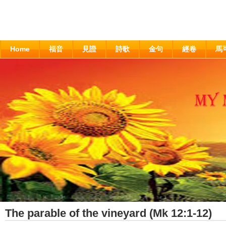
Home
福音
見證
詩歌
金句
經卷
馬
The parable of the vineyard (Mk 12:1-12)