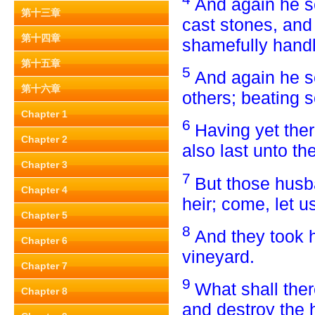
And again he s
第十三章
cast stones, an
第十四章
shamefully hand
第十五章
5
And again he s
第十六章
others; beating 
Chapter 1
6
Having yet ther
Chapter 2
also last unto t
Chapter 3
7
But those husb
Chapter 4
heir; come, let u
Chapter 5
8
And they took h
Chapter 6
vineyard.
Chapter 7
9
What shall ther
Chapter 8
and destroy the 