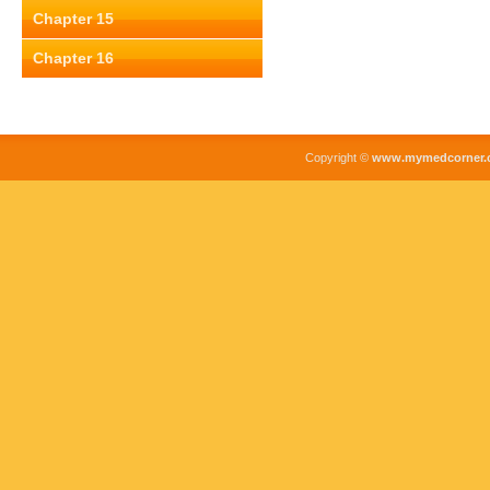
Chapter 15
Chapter 16
Copyright ©
www.mymedcorner