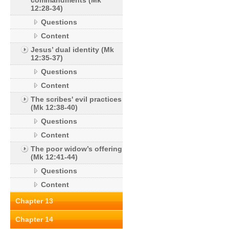
commandments (Mk
12:28-34)
Questions
Content
Jesus’ dual identity (Mk
12:35-37)
Questions
Content
The scribes' evil practices
(Mk 12:38-40)
Questions
Content
The poor widow’s offering
(Mk 12:41-44)
Questions
Content
Chapter 13
Chapter 14