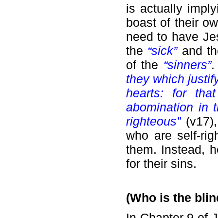
is actually impl
boast of their o
need to have Jes
the
“sick”
and th
of the
“sinners”
.
they which justi
hearts: for th
abomination in 
righteous”
(v17),
who are self-rig
them. Instead, h
for their sins.
(Who is the blin
In Chapter 9 of