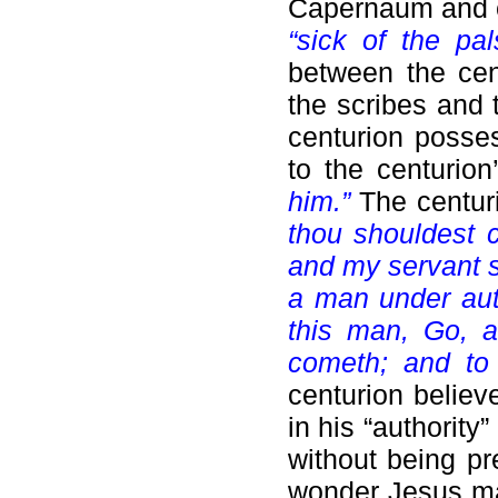
Capernaum and en
“sick of the pal
between the cent
the scribes and 
centurion posses
to the centurio
him.”
The centur
thou shouldest 
and my servant s
a man under auth
this man, Go, 
cometh; and to
centurion believ
in his “authority
without being pr
wonder Jesus mar