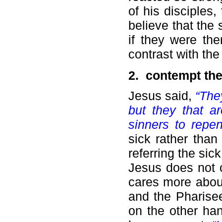
of his disciples,
believe that the
if they were th
contrast with th
2. c
ontempt the
Jesus said,
“The
but they that ar
sinners to repe
sick rather than
referring the sic
Jesus does not c
cares more abou
and the Pharisee
on the other ha