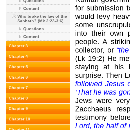
Questions
for submission
Content
would levy heavy
Who broke the law of the
Sabbath? (Mk 2:23-3:6)
some unscrupulo
Questions
into their own 
Content
people. A strik
Chapter 3
collector, or
“th
Chapter 4
(Lk 19:2) He me
staying at his
Chapter 5
surprise. Then 
Chapter 6
followed Jesus o
Chapter 7
‘That he was gon
Chapter 8
Jews were very 
Zacchaeus res
Chapter 9
testimony befor
Chapter 10
Lord, the half of
Chapter 11