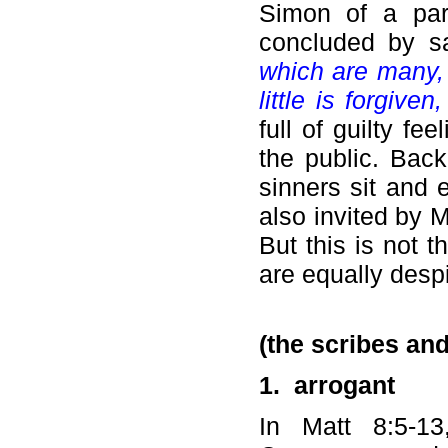
Simon of a par
concluded by s
which are many, 
little is forgiven
full of guilty fe
the public. Bac
sinners sit and 
also invited by M
But this is not 
are equally despi
(the scribes an
1.
arrogant
In Matt 8:5-1