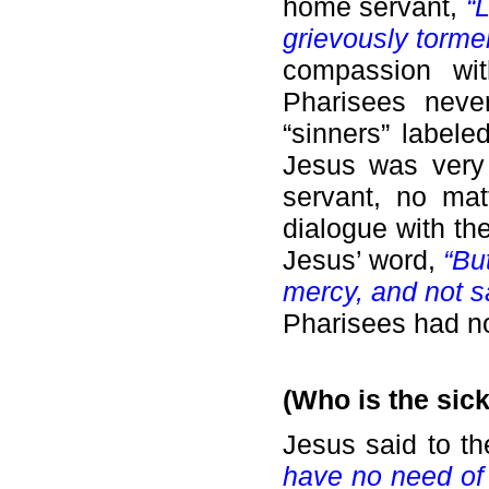
home servant,
“
grievously torme
compassion wit
Pharisees neve
“sinners” labele
Jesus was very 
servant, no mat
dialogue with th
Jesus’ word,
“Bu
mercy, and not sa
Pharisees had no
(Who is the sic
Jesus said to t
have no need of t