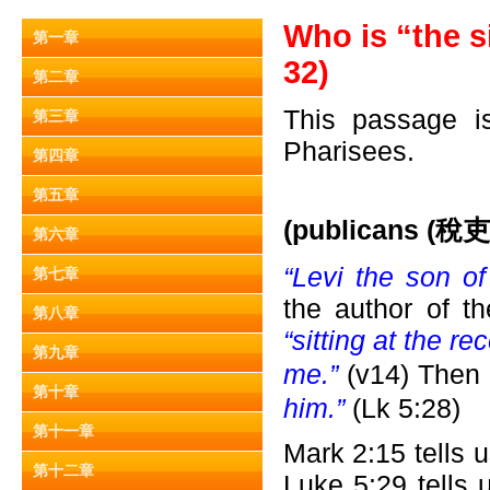
Who is “the s
第一章
32)
第二章
This passage is
第三章
Pharisees.
第四章
第五章
(publicans (
稅吏)
第六章
“Levi the son o
第七章
the author of t
第八章
“sitting at the re
第九章
me.”
(v14) Then
第十章
him.”
(Lk 5:28)
第十一章
Mark 2:15 tells 
第十二章
Luke 5:29 tells 