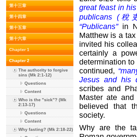
第十三章
great feast in h
publicans (
稅吏) 
第十四章
“Publicans”
in N
第十五章
Matthew is a tax 
第十六章
invited his colle
Chapter 1
certainly a pow
determination to
Chapter 2
continued,
“many
The authority to forgive
sins (Mk 2:1-12)
Jesus and his d
Questions
scribes and Pha
Content
Master ate and 
Who is the "sick"? (Mk
believed that 
2:13-17)
Questions
society.
Content
Why are the ta
Why fasting? (Mk 2:18-22)
Roman governmen