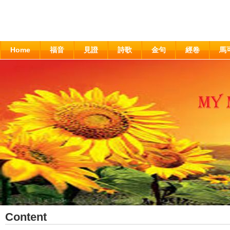
Home
福音
見證
詩歌
金句
經卷
馬
Content