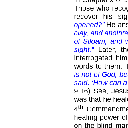
Those who recog
recover his s
opened?”
He an
clay, and anoint
of Siloam, and 
sight.”
Later, t
interrogated hi
words to them.
is not of God, b
said, ‘How can a
9:16) See, Jesu
was that he heal
th
4
Commandment.
healing power o
on the blind man