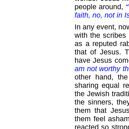
people around,
“
faith, no, not in I
In any event, no
with the scribes
as a reputed rabb
that of Jesus. T
have Jesus come
am not worthy th
other hand, th
sharing equal r
the Jewish tradit
the sinners, the
them that Jesus
them feel asham
reacted so stron