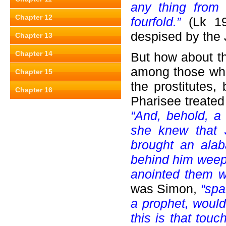
any thing from 
Chapter 12
fourfold.”
(Lk 19:
despised by the 
Chapter 13
Chapter 14
But how about 
among those who 
Chapter 15
the prostitutes,
Chapter 16
Pharisee treated
“And, behold, a
she knew that 
brought an alab
behind him weep
anointed them w
was Simon,
“spak
a prophet, wou
this is that touc