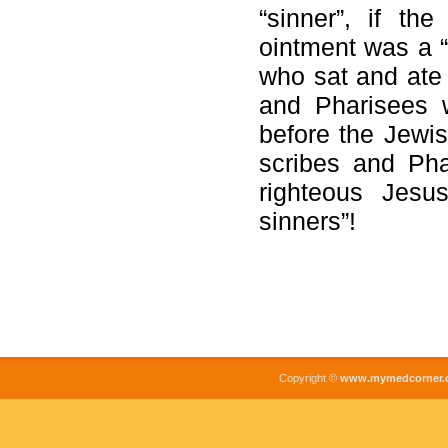
“sinner”, if t
ointment was a “s
who sat and ate 
and Pharisees 
before the Jewis
scribes and Pha
righteous Jesu
sinners”!
Copyright ©
www.mymedcorner