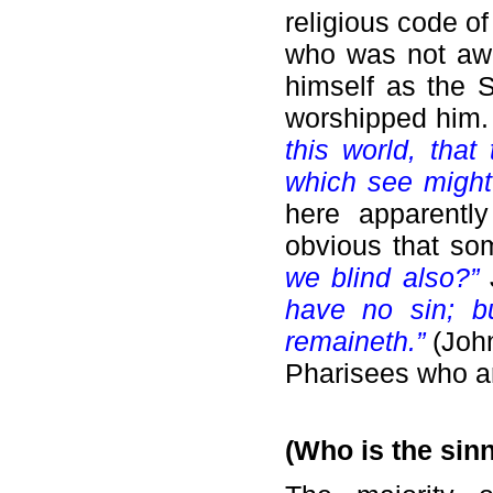
religious code o
who was not awa
himself as the 
worshipped him
this world, tha
which see might
here apparentl
obvious that so
we blind also?”
have no sin; b
remaineth.”
(John
Pharisees who ar
(Who is the sin