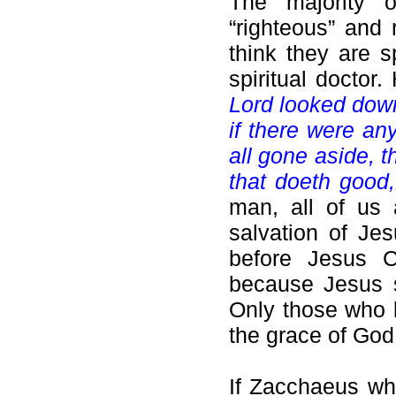
The majority 
“righteous” and 
think they are s
spiritual docto
Lord looked down
if there were an
all gone aside, t
that doeth good,
man, all of us 
salvation of Jes
before Jesus Ch
because Jesus
Only those who 
the grace of God
If Zacchaeus wh