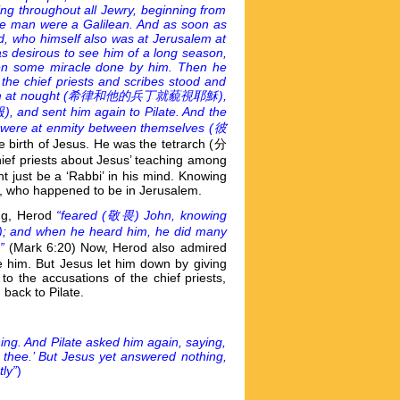
ing throughout all Jewry, beginning from
the man were a Galilean. And as soon as
d, who himself also was at Jerusalem at
s desirous to see him of a long season,
en some miracle done by him. Then he
he chief priests and scribes stood and
 at nought (
希律和他的兵丁就藐視耶穌),
 sent him again to Pilate. And the
 were at enmity between themselves (
彼
e birth of Jesus. He was the tetrarch (分
ief priests about Jesus’ teaching among
t just be a ‘Rabbi’ in his mind. Knowing
d, who happened to be in Jerusalem.
ing, Herod
“feared (
敬畏) John, knowing
and when he heard him, he did many
”
(Mark 6:20) Now, Herod also admired
e him. But Jesus let him down by giving
o the accusations of the chief priests,
back to Pilate.
ing. And Pilate asked him again, saying,
thee.’ But Jesus yet answered nothing,
ly”
)