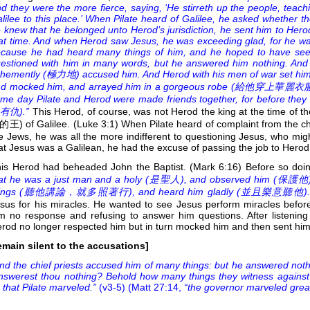
d they were the more fierce, saying, ‘He stirreth up the people, teach
lilee to this place.’ When Pilate heard of Galilee, he asked whether 
 knew that he belonged unto Herod’s jurisdiction, he sent him to Hero
at time. And when Herod saw Jesus, he was exceeding glad, for he wa
cause he had heard many things of him, and he hoped to have se
estioned with him in many words, but he answered him nothing. And t
hemently (
極力地) accused him. And Herod with his men of war set him
d mocked him, and arrayed him in a gorgeous robe (
給他穿上華麗衣服), and
me day Pilate and Herod were made friends together, for before they
有仇).”
This Herod, of course, was not Herod the king at the time of th
王) of Galilee. (Luke 3:1) When Pilate heard of complaint from the ch
e Jews, he was all the more indifferent to questioning Jesus, who migh
at Jesus was a Galilean, he had the excuse of passing the job to Hero
is Herod had beheaded John the Baptist. (Mark 6:16) Before so do
at he was a just man and a holy (
是聖人), and observed him (
保護他); 
ings (
聽他講論，就多照著行), and heard him gladly (
並且樂意聽他).
sus for his miracles. He wanted to see Jesus perform miracles befor
m no response and refusing to answer him questions. After listening t
rod no longer respected him but in turn mocked him and then sent him 
emain silent to the accusations]
nd the chief priests accused him of many things: but he answered noth
nswerest thou nothing? Behold how many things they witness against 
 that Pilate marveled.”
(v3-5) (Matt 27:14,
“the governor marveled great