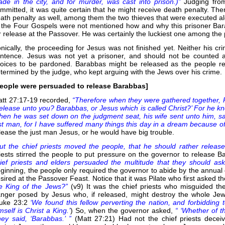
de in the city, and for murder, was cast into prison.)”
Judging fro
mmitted, it was quite certain that he might receive death penalty. Th
ath penalty as well, among them the two thieves that were executed al
 the Four Gospels were not mentioned how and why this prisoner Ba
r release at the Passover. He was certainly the luckiest one among the 
onically, the proceeding for Jesus was not finished yet. Neither his c
ntence. Jesus was not yet a prisoner, and should not be counted 
oices to be pardoned. Barabbas might be released as the people re
termined by the judge, who kept arguing with the Jews over his crime.
eople were persuaded to release Barabbas]
tt 27:17-19 recorded,
“Therefore when they were gathered together, P
release unto you? Barabbas, or Jesus which is called Christ?’ For he kn
en he was set down on the judgment seat, his wife sent unto him, say
st man, for I have suffered many things this day in a dream because of 
lease the just man Jesus, or he would have big trouble.
ut the chief priests moved the people, that he should rather relea
iests stirred the people to put pressure on the governor to release 
ief priests and elders persuaded the multitude that they should as
ginning, the people only required the governor to abide by the annual
sired at the Passover Feast. Notice that it was Pilate who first asked t
e King of the Jews?”
(v9) It was the chief priests who misguided t
nger posed by Jesus who, if released, might destroy the whole Jewi
Luke 23:2
‘We found this fellow perverting the nation, and forbidding t
mself is Christ a King.’
) So, when the governor asked,
“ ‘Whether of th
ey said, ‘Barabbas.’ ”
(Matt 27:21) Had not the chief priests dece