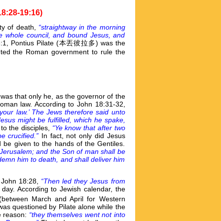
18:28-19:16)
ty of death,
“straightway in the morning
the whole council, and bound Jesus, and
 3:1, Pontius Pilate (本丟彼拉多) was the
ed the Roman government to rule the
 was that only he, as the governor of the
Roman law. According to John 18:31-32,
your law.’ The Jews therefore said unto
 Jesus might be fulfilled, which he spake,
to the disciples,
“Ye know that after two
e crucified.”
In fact, not only did Jesus
d be given to the hands of the Gentiles.
 Jerusalem; and the Son of man shall be
ndemn him to death, and shall deliver him
, John 18:28,
“Then led they Jesus from
 day. According to Jewish calendar, the
(between March and April for Western
was questioned by Pilate alone while the
he reason:
“they themselves went not into