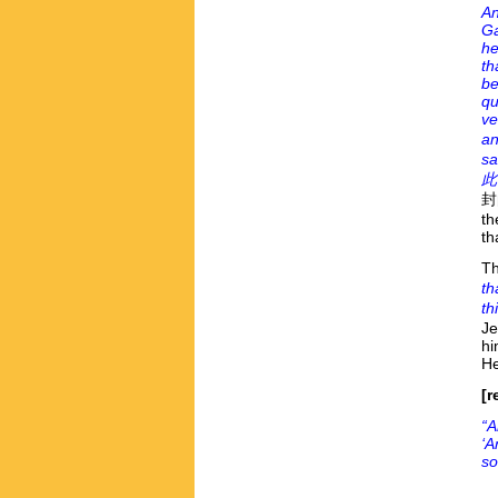
An
Ga
he
th
be
qu
ve
an
sa
此
封的
th
th
Th
th
th
Je
hi
He
[r
“A
‘A
so