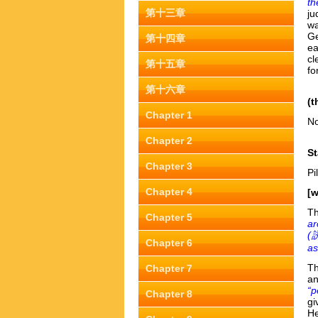
th
第十三章
ju
wa
Ge
第十四章
ea
cl
第十五章
fo
第十六章
(t
Chapter 1
No
Chapter 2
St
Chapter 3
Pi
Chapter 4
[w
Th
Chapter 5
ar
(
誘
Chapter 6
as
Th
Chapter 7
an
“p
Chapter 8
gi
He