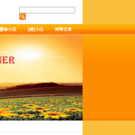
靈修小品
[續]小品
神學文章