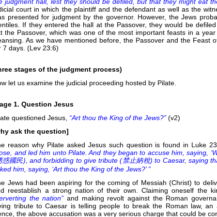
e judgment hall, lest they should be defiled, but that they might eat 
dicial court in which the plaintiff and the defendant as well as the 
s presented for judgment by the governor. However, the Jews proba
ntiles. If they entered the hall at the Passover, they would be defiled
t the Passover, which was one of the most important feasts in a year 
eansing. As we have mentioned before, the Passover and the Feast 
r 7 days. (Lev 23:6)
hree stages of the judgment process)
w let us examine the judicial proceeding hosted by Pilate.
age 1. Question Jesus
late questioned Jesus,
“Art thou the King of the Jews?”
(v2)
hy ask the question]
e reason why Pilate asked Jesus such question is found in Luke 2
ose, and led him unto Pilate. And they began to accuse him, saying, ‘We
惑國民), and forbidding to give tribute (
禁止納稅) to Caesar, saying that h
ked him, saying, ‘Art thou the King of the Jews?’ ”
e Jews had been aspiring for the coming of Messiah (Christ) to deli
d reestablish a strong nation of their own. Claiming oneself the 
erverting the nation”
and making revolt against the Roman governanc
ving tribute to Caesar is telling people to break the Roman law, an a
nce, the above accusation was a very serious charge that could be con