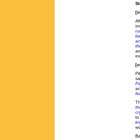
St
[i
Af
im
ru
be
ac
th
an
in
[c
Pi
sa
Pa
ac
fe
Th
th
cr
to
kn
wo
B