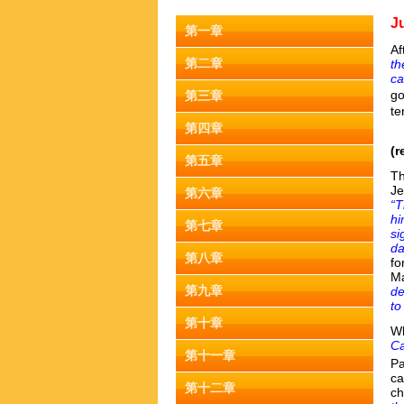
J
第一章
Af
第二章
th
ca
go
第三章
te
第四章
(r
第五章
Th
Je
第六章
“T
hi
第七章
si
da
第八章
fo
Ma
第九章
de
to
第十章
Wh
Ca
第十一章
Pa
ca
第十二章
ch