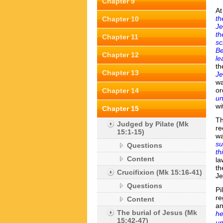
Chapter 9
At
th
Chapter 10
Je
th
Chapter 11
sc
Be
Chapter 12
le
th
Chapter 13
J
wa
or
Chapter 14
un
wi
Chapter 15
Th
Judged by Pilate (Mk
re
15:1-15)
w
su
Questions
th
Content
la
th
Crucifixion (Mk 15:16-41)
Je
Questions
Pi
re
Content
an
The burial of Jesus (Mk
he
15:42-47)
un