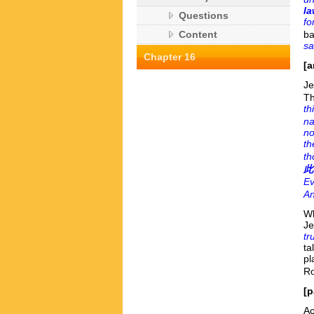
la
Questions
fo
ba
Content
sa
Chapter 16
[a
Je
Th
th
na
no
th
th
此
Ev
An
Wh
Je
tr
ta
pl
Ro
[p
Ac