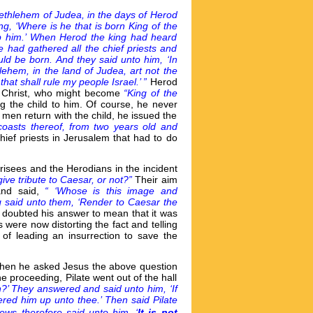
ethlehem of Judea, in the days of Herod
g, ‘Where is he that is born King of the
p him.’ When Herod the king had heard
 had gathered all the chief priests and
ld be born. And they said unto him, ‘In
lehem, in the land of Judea, art not the
hat shall rule my people Israel.’ ”
Herod
of Christ, who might become
“King of the
g the child to him. Of course, he never
men return with the child, he issued the
 coasts thereof, from two years old and
ief priests in Jerusalem that had to do
harisees and the Herodians in the incident
o give tribute to Caesar, or not?”
Their aim
and said,
“ ‘Whose is this image and
g said unto them, ‘Render to Caesar the
doubted his answer to mean that it was
 were now distorting the fact and telling
 of leading an insurrection to save the
 when he asked Jesus the above question
e proceeding, Pilate went out of the hall
n?’ They answered and said unto him, ‘If
him up unto thee.’ Then said Pilate
ews therefore said unto him, ‘
It is not