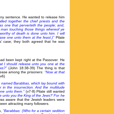
e any sentence. He wanted to release him
lled together the chief priests and the
as one that perverteth the people; and,
s man touching those things whereof ye
worthy of death is done unto him. I will
ease one unto them at the feast.)”
Pilate
s’ case; they both agreed that he was
had been kept right at the Passover. He
that I should release unto you one at the
ews?”
(John 18:38-39) The thing is that
lease among the prisoners:
“Now at that
(v6)
 named Barabbas, which lay bound with
in the insurrection. And the multitude
done unto them.”
(v7-8) Pilate still wanted
se unto you the King of the Jews?’ For he
 was aware that the Jewish leaders were
been attracting many followers.
s,
“Barabbas: (Who for a certain sedition