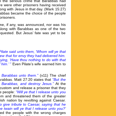
m the serious crime that Barabbas had
ere were other prisoners having received
ong with Jesus in that day. (Mark 15:27)
rabbas became the choice of the people
prisoners.
rime, if any, was announced, nor was his
along with Barabbas as one of the two
quested. But Jesus’ fate was yet to be
ilate said unto them, ‘Whom will ye that
ew that for envy they had delivered him.
ing, ‘Have thou nothing to do with that
him.’ ”
Even Pilate’s wife warned him to
se Barabbas unto them.”
(v11) The chief
Barabbas. Matt 27:20 states that
“But the
k Barabbas, and destroy Jesus.”
At the
 custom and release a prisoner that they
he people:
“Will ye that I release unto you
hem and threatened them of the greater
sh nation by revolting against Caesar.
o give tribute to Caesar, saying that he
e twain will ye that I release unto you?’
ived the people with the wrong charges