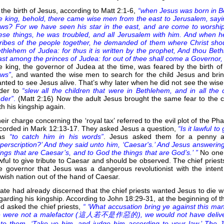
 the birth of Jesus, according to Matt 2:1-6,
“when Jesus was born in B
e king, behold, there came wise men from the east to Jerusalem, sayin
ws? For we have seen his star in the east, and are come to worshi
ese things, he was troubled, and all Jerusalem with him. And when he
ribes of the people together, he demanded of them where Christ shou
thlehem of Judea: for thus it is written by the prophet, And thou Beth
ast among the princes of Judea: for out of thee shall come a Governor, t
e king, the governor of Judea at the time, was feared by the birth 
ews”
, and wanted the wise men to search for the child Jesus and brin
nted to see Jesus alive. That’s why later when he did not see the wise 
der to
“slew all the children that were in Bethlehem, and in all the
der”
.
(Matt 2:16) Now the adult Jesus brought the same fear to the ch
th his kingship again.
eir charge concerning the ‘royal tax’ referred to the evil plot of the P
corded in Mark 12:13-17. They asked Jesus a question,
“Is it lawful t
as
“to catch him in his words”
. Jesus asked them for a penny 
perscription?’ And they said unto him, ‘Caesar's.’ And Jesus answerin
ings that are Caesar’s, and to God the things that are God’s.’ ”
No one 
wful to give tribute to Caesar and should be observed. The chief priests
e governor that Jesus was a dangerous revolutionist with the intent
wish nation out of the hand of Caesar.
late had already discerned that the chief priests wanted Jesus to die
garding his kingship. According to John 18:29-31, at the beginning of th
d asked the chief priests,
“ ‘What accusation bring ye against this ma
 were not a malefactor (
這人若不是作惡的), we would not have delivered 
to them, ‘Take ye him, and judge him according to your law.’ The J