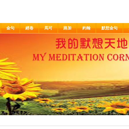
金句
經卷
馬可
路加
約翰
默想金句