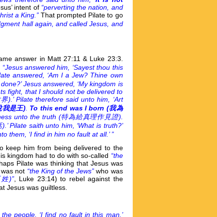
sus’ intent of
“perverting the nation, and
rist a King.”
That prompted Pilate to go
dgment hall again, and called Jesus, and
 same answer in Matt 27:11 & Luke 23:3.
,
“Jesus answered him, ‘Sayest thou this
ate answered, ‘Am I a Jew? Thine own
u done?’ Jesus answered, ‘My kingdom is
s fight, that I should not be delivered to
ate therefore said unto him, ‘Art
說我是王)
.
To this end was I born (
我為
ness unto the truth (
特為給真理作見證).
e saith unto him, ‘What is truth?’
hem, ‘I find in him no fault at all.’ ”
to keep him from being delivered to the
 his kingdom had to do with so-called
“the
haps Pilate was thinking that Jesus was
e was not
“the King of the Jews”
who was
姓)”
, Luke 23:14) to rebel against the
t Jesus was guiltless.
the people, ‘I find no fault in this man.’