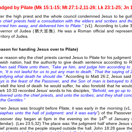
udged by Pilate (Mk 15:1-15; Mt 27:1-2,11-26; Lk 23:1-25; Jn 
ter the high priest and the whole council condemned Jesus to be guil
e chief priests held a consultation with the elders and scribes and 
rried him away, and delivered him to Pilate.”
(v1). According to Luke
vernor of Judea (猶大巡撫). He was a Roman official and represent
rritory of Judea.
eason for handing Jesus over to Pilate)
e reason why the chief priests carried Jesus to Pilate for his judgment
wish nation, had the authority to give death sentence according to 
hen said Pilate unto them, ‘Take ye him, and judge him according to 
m, ‘It is not lawful for us to put any man to death.’ That the saying of
gnifying what death he should die.”
According to Matt 26:2, Jesus said 
ys is the feast of the Passover, and the Son of man is betrayed to b
retell the kind of death he would suffer, he also foretold that he woul
rk 10:33 recorded Jesus’ words to his disciples,
“Behold, we go up to
livered unto the chief priests, and unto the scribes; and they shall co
 the Gentiles.”
en Jesus was brought before Pilate, it was early in the morning (v1
iaphas unto the hall of judgment: and it was early”
) of the Passover
th
ssover day began at 6pm in the evening on the 14
of January 
lendar). (Lev 23:5,32) The place was ‘the judgment hall’ where Jesus 
ief priests and the people stayed outside the hall. John 18:28 gave t