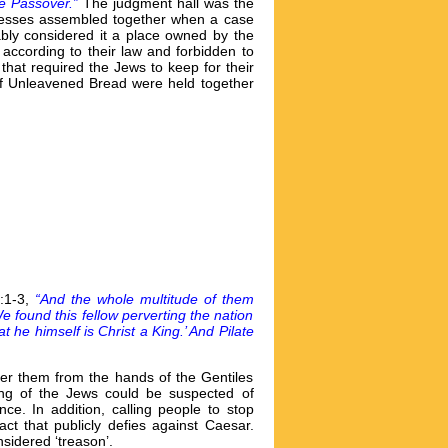
the Passover.”
The judgment hall was the
witnesses assembled together when a case
bly considered it a place owned by the
 according to their law and forbidden to
that required the Jews to keep for their
of Unleavened Bread were held together
3:1-3,
“And the whole multitude of them
 found this fellow perverting the nation
e himself is Christ a King.’ And Pilate
ver them from the hands of the Gentiles
king of the Jews could be suspected of
e. In addition, calling people to stop
ct that publicly defies against Caesar.
sidered ‘treason’.