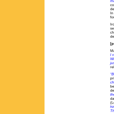
ma
co
de
In
fo
Ir
se
ch
de
[p
Ma
I 
Wh
ju
re
“B
pr
ch
be
de
th
da
(
hi
Th