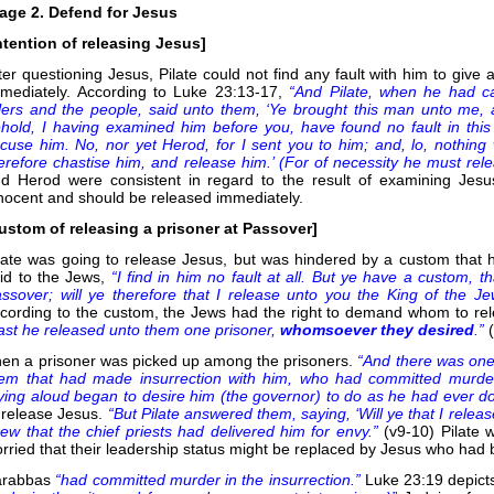
age 2. Defend for Jesus
ntention of releasing Jesus]
ter questioning Jesus, Pilate could not find any fault with him to giv
mediately. According to Luke 23:13-17,
“And Pilate, when he had ca
lers and the people, said unto them, ‘Ye brought this man unto me, 
hold, I having examined him before you, have found no fault in thi
cuse him. No, nor yet Herod, for I sent you to him; and, lo, nothing 
erefore chastise him, and release him.’ (For of necessity he must rel
d Herod were consistent in regard to the result of examining Jesu
nocent and should be released immediately.
ustom of releasing a prisoner at Passover]
late was going to release Jesus, but was hindered by a custom that 
id to the Jews,
“I find in him no fault at all. But ye have a custom, 
ssover; will ye therefore that I release unto you the King of the J
cording to the custom, the Jews had the right to demand whom to re
ast he released unto them one prisoner,
whomsoever they desired
.”
en a prisoner was picked up among the prisoners.
“And there was one
em that had made insurrection with him, who had committed murder 
ying aloud began to desire him (the governor) to do as he had ever 
 release Jesus.
“But Pilate answered them, saying, ‘Will ye that I relea
ew that the chief priests had delivered him for envy.”
(v9-10) Pilate
rried that their leadership status might be replaced by Jesus who had 
arabbas
“had committed murder in the insurrection.”
Luke 23:19 depict