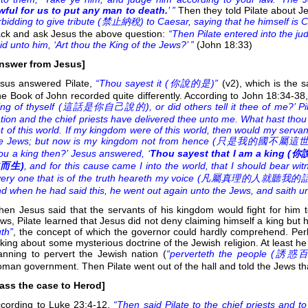
wful for us to put any man to death.
’ ”
Then they told Pilate about Je
rbidding to give tribute (
禁止納稅) to Caesar, saying that he himself is Ch
ck and ask Jesus the above question:
“Then Pilate entered into the ju
id unto him, ‘Art thou the King of the Jews?’ ”
(John 18:33)
nswer from Jesus]
sus answered Pilate,
“Thou sayest it (
你說的是)”
(v2), which is the
e Book of John recorded quite differently. According to John 18:34-38
ing of thyself (
這話是你自己說的), or did others tell it thee of me?’ Pil
tion and the chief priests have delivered thee unto me. What hast tho
t of this world. If my kingdom were of this world, then would my servant
e Jews; but now is my kingdom not from hence (
只是我的國不屬這世界).’ Pil
ou a king then?’ Jesus answered, ‘
Thou sayest that I am a king (
你
而生)
, and for this cause came I into the world, that I should bear wit
ery one that is of the truth heareth my voice (
凡屬真理的人就聽我的話).’ Pilat
d when he had said this, he went out again unto the Jews, and saith unto t
en Jesus said that the servants of his kingdom would fight for him 
ws, Pilate learned that Jesus did not deny claiming himself a king but
uth”
, the concept of which the governor could hardly comprehend. Per
lking about some mysterious doctrine of the Jewish religion. At least h
anning to pervert the Jewish nation (
“perverteth the people (
誘惑百
man government. Then Pilate went out of the hall and told the Jews tha
ass the case to Herod]
cording to Luke 23:4-12,
“Then said Pilate to the chief priests and to 