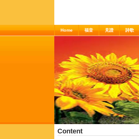
Home
福音
見證
詩歌
Content