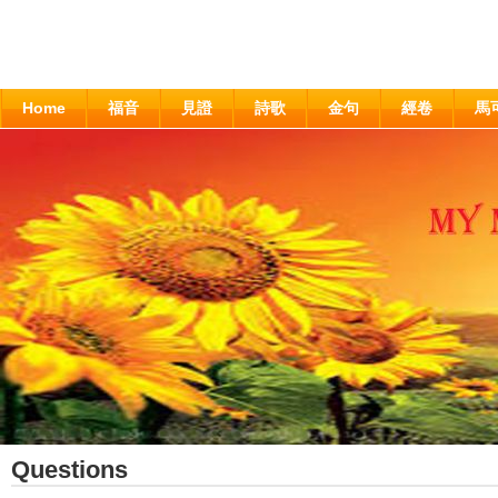
Home
福音
見證
詩歌
金句
經卷
馬
Questions