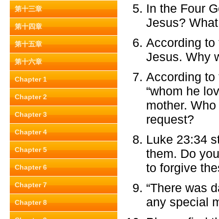
In the Four 
第十三章
Jesus? What 
第十四章
According to 
第十五章
Jesus. Why wa
第十六章
According to 
Chapter 1
“whom he lov
Chapter 2
mother. Who 
Chapter 3
request?
Chapter 4
Luke 23:34 st
Chapter 5
them. Do you 
to forgive th
Chapter 6
Chapter 7
“There was da
any special 
Chapter 8