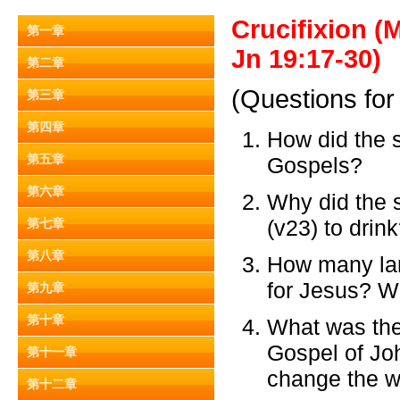
Crucifixion (
第一章
Jn 19:17-30)
第二章
(Questions for
第三章
第四章
How did the s
第五章
Gospels?
第六章
Why did the s
(v23) to drin
第七章
第八章
How many lan
for Jesus? 
第九章
第十章
What was the
Gospel of Joh
第十一章
change the w
第十二章