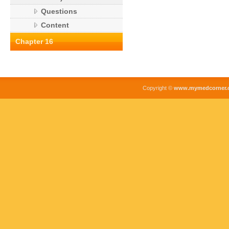
Questions
Content
Chapter 16
Copyright ©
www.mymedcorner