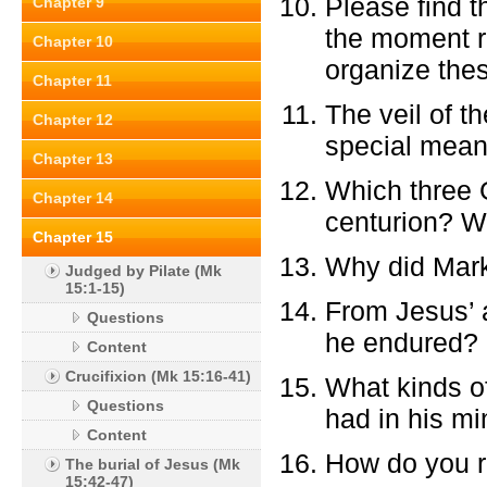
Please find t
Chapter 9
the moment ri
Chapter 10
organize the
Chapter 11
The veil of t
Chapter 12
special meani
Chapter 13
Which three 
Chapter 14
centurion? W
Chapter 15
Why did Mark
Judged by Pilate (Mk
15:1-15)
From Jesus’ a
Questions
he endured?
Content
Crucifixion (Mk 15:16-41)
What kinds of
Questions
had in his m
Content
How do you re
The burial of Jesus (Mk
15:42-47)