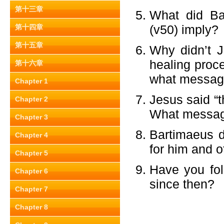
第十三章
What did Ba
(v50) imply?
第十四章
第十五章
Why didn’t 
healing proc
第十六章
what message
Chapter 1
Jesus said “t
Chapter 2
What message
Chapter 3
Bartimaeus d
Chapter 4
for him and o
Chapter 5
Have you fol
Chapter 6
since then?
Chapter 7
Chapter 8