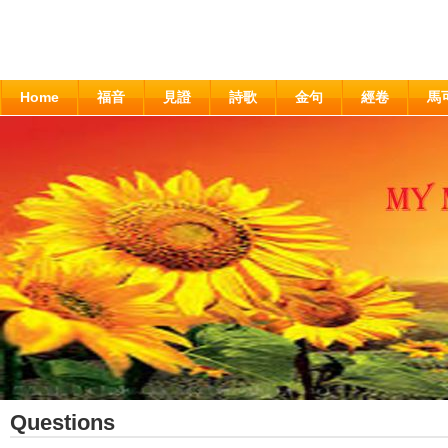
Home
福音
見證
詩歌
金句
經卷
馬
Questions