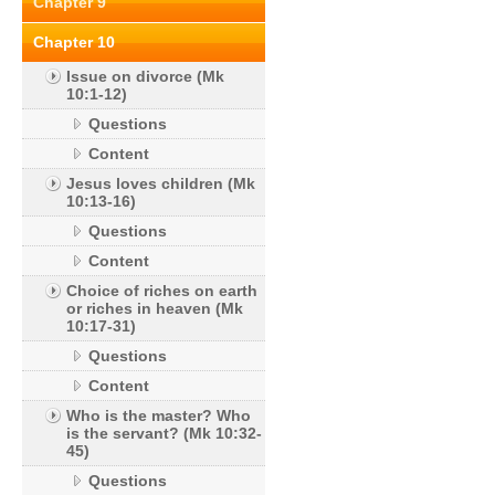
Chapter 9
Chapter 10
Issue on divorce (Mk
10:1-12)
Questions
Content
Jesus loves children (Mk
10:13-16)
Questions
Content
Choice of riches on earth
or riches in heaven (Mk
10:17-31)
Questions
Content
Who is the master? Who
is the servant? (Mk 10:32-
45)
Questions