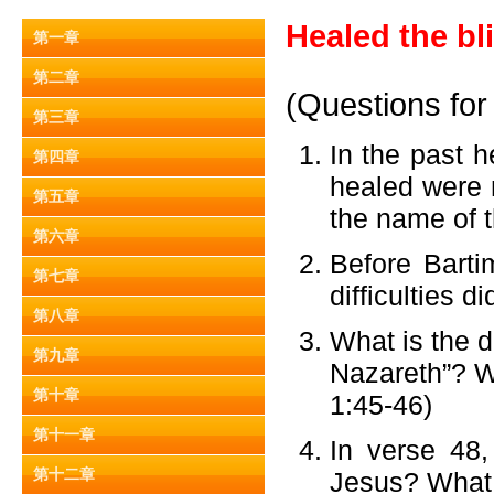
Healed the bl
第一章
第二章
(Questions for
第三章
In the past 
第四章
healed were n
第五章
the name of t
第六章
Before Barti
第七章
difficulties 
第八章
What is the d
第九章
Nazareth”? Wh
第十章
1:45-46)
第十一章
In verse 48,
第十二章
Jesus? What a