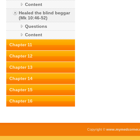
Content
Healed the blind beggar
(Mk 10:46-52)
Questions
Content
Chapter 11
Chapter 12
Chapter 13
Chapter 14
Chapter 15
Chapter 16
Copyright ©
www.mymedcorner