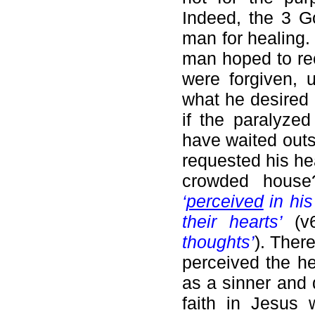
Indeed, the 3 G
man for healing. 
man hoped to rec
were forgiven, u
what he desired i
if the paralyze
have waited outs
requested his he
crowded house
‘
perceived
in his 
their hearts’
(v
thoughts’
). There
perceived the h
as a sinner and 
faith in Jesus 