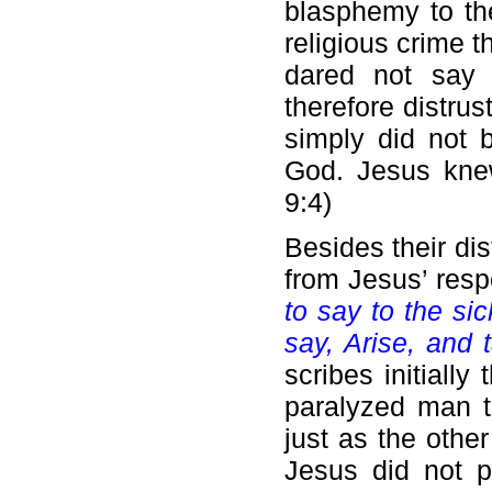
blasphemy to th
religious crime 
dared not say 
therefore distru
simply did not 
God. Jesus knew
9:4)
Besides their di
from Jesus’ res
to say to the sic
say, Arise, and
scribes initiall
paralyzed man t
just as the othe
Jesus did not p