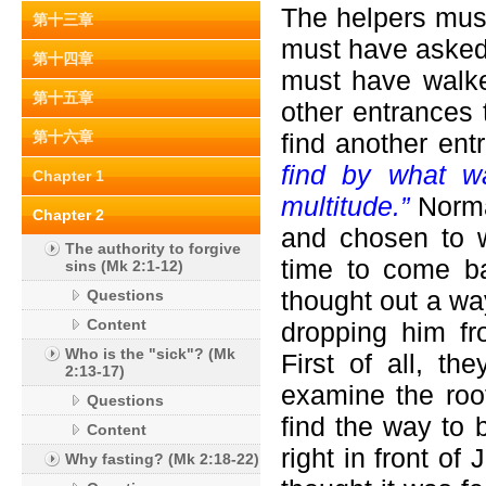
The helpers mus
第十三章
must have asked
第十四章
must have walke
第十五章
other entrances 
第十六章
find another en
find by what w
Chapter 1
multitude.”
Norma
Chapter 2
and chosen to w
The authority to forgive
time to come b
sins (Mk 2:1-12)
thought out a wa
Questions
Content
dropping him fr
Who is the "sick"? (Mk
First of all, t
2:13-17)
examine the roo
Questions
find the way to 
Content
right in front of
Why fasting? (Mk 2:18-22)