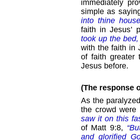
immediately pro
simple as sayin
into thine hous
faith in Jesus’
took up the bed,
with the faith in
of faith greate
Jesus before.
(The response o
As the paralyzed
the crowd were 
saw it on this fa
of Matt 9:8,
“Bu
and glorified 