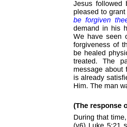
Jesus followed 
pleased to grant
be forgiven the
demand in his h
We have seen ot
forgiveness of 
be healed physic
treated. The p
message about fo
is already satis
Him. The man wa
(The response o
During that time
(v6) Luke 5:21 