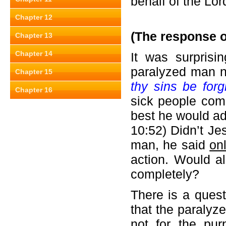
behalf of the Lor
Chapter 12
(The response o
Chapter 13
Chapter 14
It was surprisi
paralyzed man n
Chapter 15
thy sins be for
Chapter 16
sick people come
best he would add
10:52) Didn’t Je
man, he said
on
action. Would al
completely?
There is a quest
that the paralyz
not for the pu