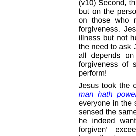
(v10) Second, the
but on the perso
on those who re
forgiveness. Je
illness but not 
the need to ask J
all depends on
forgiveness of 
perform!
Jesus took the 
man hath power
everyone in the 
sensed the same 
he indeed want
forgiven’ exc