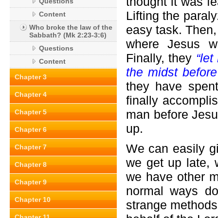
thought it was fe
Questions
Lifting the para
Content
easy task. Then,
Who broke the law of the
Sabbath? (Mk 2:23-3:6)
where Jesus wa
Questions
Finally, they
“let
Content
the midst befor
Chapter 3
they have spent
Chapter 4
finally accompli
man before Jesus
Chapter 5
up.
Chapter 6
We can easily g
Chapter 7
we get up late,
Chapter 8
we have other m
Chapter 9
normal ways do
Chapter 10
strange methods 
Chapter 11