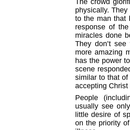
The crowd glori
physically. The
to the man that 
response of the
miracles done b
They don’t see t
more amazing mi
has the power to
scene responded 
similar to that o
accepting Christ
People (includi
usually see onl
little desire of 
on the priority o