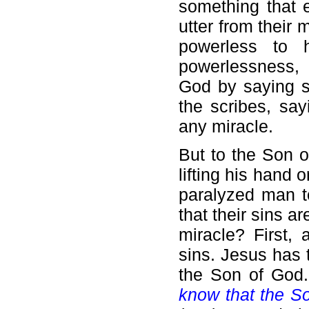
something that 
utter from their
powerless to 
powerlessness, 
God by saying so
the scribes, sa
any miracle.
But to the Son o
lifting his hand 
paralyzed man t
that their sins a
miracle? First,
sins. Jesus has 
the Son of God.
know that the So