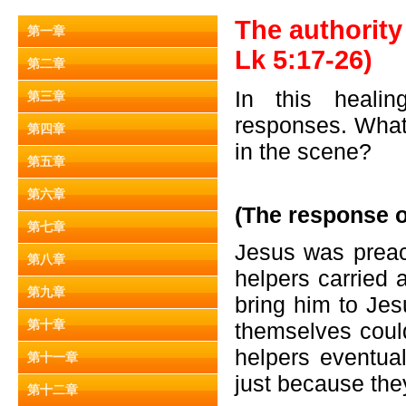
The authority 
第一章
Lk 5:17-26)
第二章
In this healin
第三章
responses. What 
第四章
in the scene?
第五章
第六章
(The response o
第七章
Jesus was preac
第八章
helpers carried 
第九章
bring him to Jes
第十章
themselves coul
helpers eventua
第十一章
just because the
第十二章