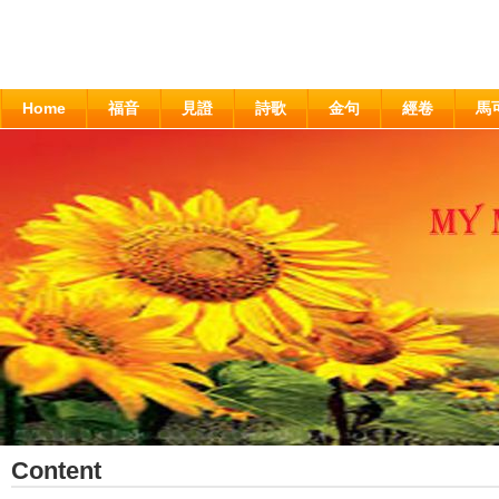
Home
福音
見證
詩歌
金句
經卷
馬
Content