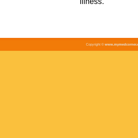
illness.
Copyright ©
www.mymedcorner