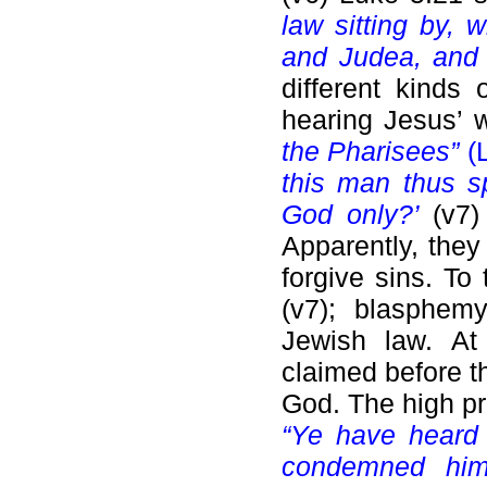
law sitting by, 
and Judea, and 
different kinds 
hearing Jesus’ 
the Pharisees”
(L
this man thus s
God only?’
(v7)
Apparently, they
forgive sins. T
(v7); blasphem
Jewish law. At 
claimed before th
God. The high pri
“Ye have heard 
condemned him