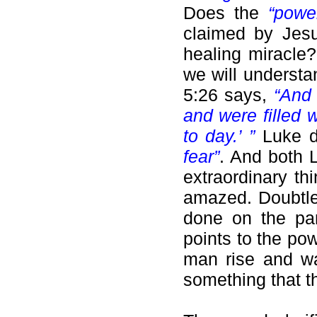
Does the
“pow
claimed by Jesu
healing miracle?
we will underst
5:26 says,
“And 
and were filled 
to day.’ ”
Luke d
fear”
. And both 
extraordinary t
amazed. Doubtles
done on the pa
points to the po
man rise and wa
something that th