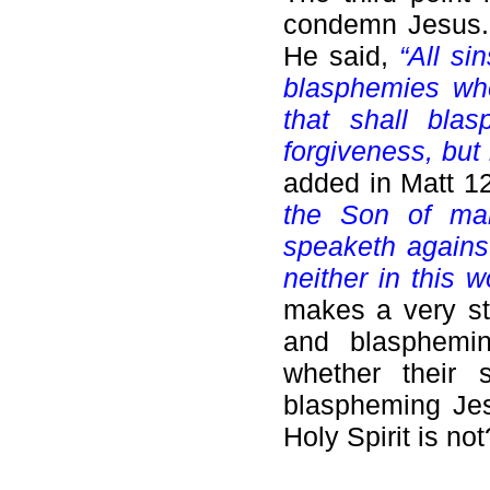
condemn Jesus
He said,
“All si
blasphemies whe
that shall bla
forgiveness, but
added in Matt 1
the Son of man
speaketh against
neither in this w
makes a very st
and blasphemin
whether their 
blaspheming Jes
Holy Spirit is not