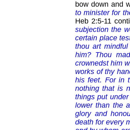
bow down and wo
to minister for t
Heb 2:5-11 cont
subjection the 
certain place tes
thou art mindful
him? Thou mades
crownedst him wi
works of thy han
his feet. For in 
nothing that is 
things put under
lower than the a
glory and honou
death for every 