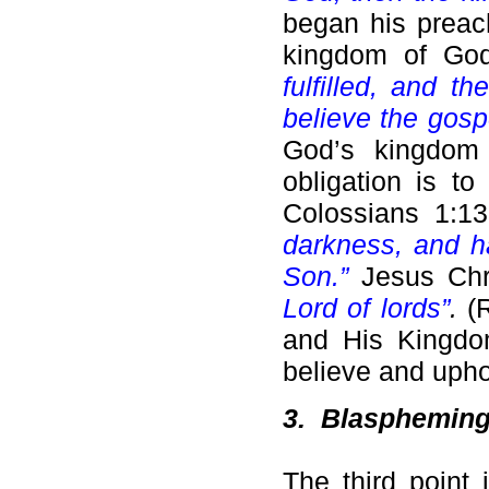
began his preach
kingdom of God
fulfilled, and 
believe the gosp
God’s kingdom 
obligation is t
Colossians 1:
darkness, and ha
Son.”
Jesus Chr
Lord of lords”
.
(
and His Kingdom
believe and uphol
3.
Blaspheming a
The third point