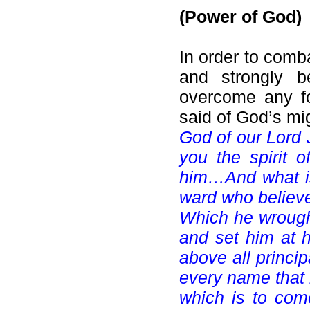
(Power of God)
In order to comb
and strongly b
overcome any fo
said of God’s mig
God of our Lord 
you the spirit 
him…And what is
ward who believe
Which he wrought
and set him at h
above all princi
every name that i
which is to come