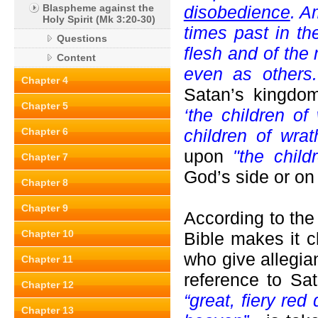
Blaspheme against the
disobedience
. A
Holy Spirit (Mk 3:20-30)
times past in the
Questions
flesh and of the
Content
even as others
Chapter 4
Satan’s kingdo
Chapter 5
‘the children of 
Chapter 6
children of wrat
upon
"the child
Chapter 7
God’s side or on
Chapter 8
Chapter 9
According to the
Chapter 10
Bible makes it c
who give allegia
Chapter 11
reference to Sa
Chapter 12
“great, fiery red
Chapter 13