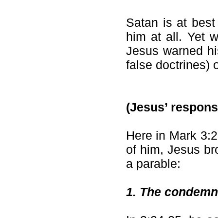
Satan is at best
him at all. Yet 
Jesus warned his
false doctrines) 
(Jesus’ respons
Here in Mark 3:2
of him, Jesus br
a parable:
1.
The condemnat