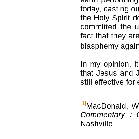
today, casting o
the Holy Spirit 
committed the u
fact that they ar
blasphemy agains
In my opinion, i
that Jesus and J
still effective fo
[1]
MacDonald, W.
Commentary : 
Nashville