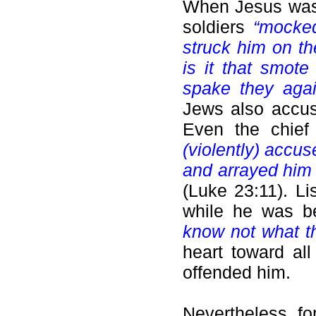
When Jesus was 
soldiers
“mocke
struck him on t
is it that smot
spake they aga
Jews also accu
Even the chief
(violently) accu
and arrayed him 
(Luke 23:11). Li
while he was be
know not what t
heart toward al
offended him.
Nevertheless, fo