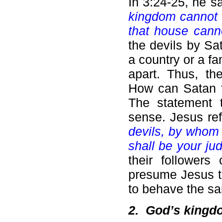
In 3:24-25, he s
kingdom cannot s
that house cann
the devils by Sat
a country or a fa
apart. Thus, th
How can Satan f
The statement 
sense. Jesus ref
devils, by whom 
shall be your ju
their followers
presume Jesus th
to behave the s
2.
God’s kingdo