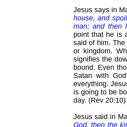
Jesus says in M
house, and spoil
man; and then h
point that he is
said of him. The
or kingdom. Whe
signifies the do
bound. Even thou
Satan with God’
everything. Jesu
is going to be b
day. (Rev 20:10)
Jesus said in Ma
God, then the k