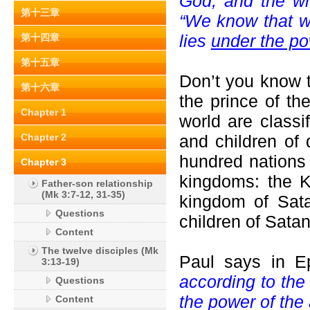
God, and the wh
第十三章
“We know that we
lies
under the po
第十四章
第十五章
Don’t you know t
第十六章
the prince of th
Chapter 1
world are classi
Chapter 2
and children of
hundred nations 
Chapter 3
kingdoms: the K
Father-son relationship
(Mk 3:7-12, 31-35)
kingdom of Sata
Questions
children of Satan
Content
The twelve disciples (Mk
Paul says in E
3:13-19)
according to the 
Questions
the power of the 
Content