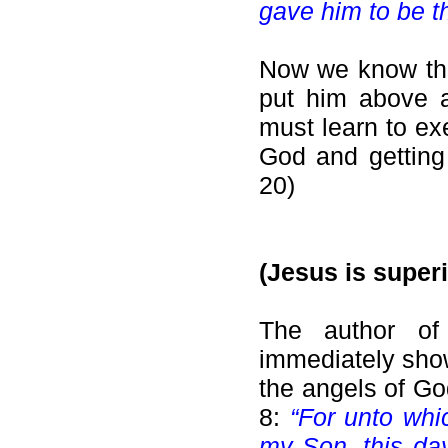
gave him to be th
Now we know tha
put him above a
must learn to ex
God and getting 
20)
(Jesus is superi
The author of
immediately show
the angels of Go
8:
“For unto whi
my Son, this day