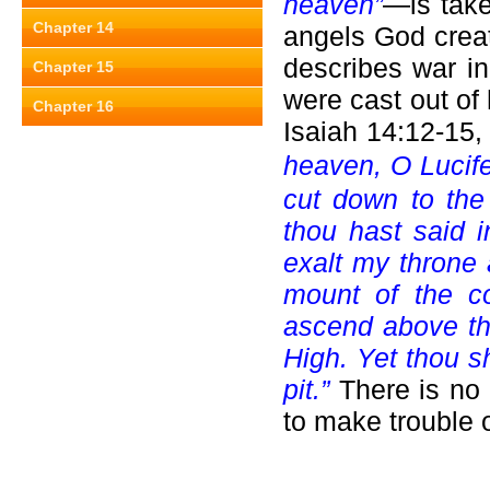
heaven”
—is take
Chapter 14
angels God creat
describes war i
Chapter 15
were cast out o
Chapter 16
Isaiah 14:12-15,
heaven, O Lucife
cut down to the
thou hast said i
exalt my throne 
mount of the co
ascend above the
High. Yet thou sh
pit.”
There is no
to make trouble o