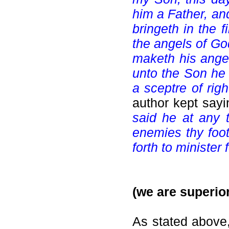
him a Father, an
bringeth in the f
the angels of Go
maketh his angels
unto the Son he 
a sceptre of rig
author kept say
said he at any t
enemies thy foots
forth to minister
(we are superior
As stated above