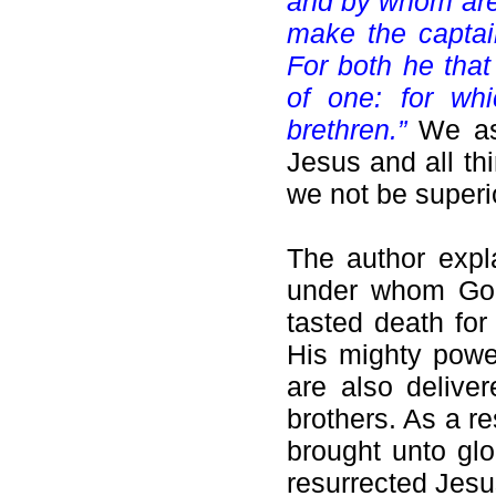
and by whom are 
make the captain
For both he that
of one: for wh
brethren.”
We as
Jesus and all th
we not be superi
The author expl
under whom God 
tasted death fo
His mighty powe
are also delive
brothers. As a r
brought unto glo
resurrected Jesu