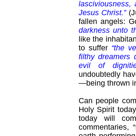
lasciviousness,
Jesus Christ.”
(J
fallen angels: 
darkness unto th
like the inhabi
to suffer
“the ve
filthy dreamers 
evil of dignit
undoubtedly have
—being thrown int
Can people comm
Holy Spirit tod
today will com
commentaries, 
earth performing