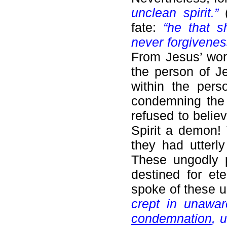
unclean spirit.”
fate:
“he that s
never forgivenes
From Jesus’ wor
the person of Je
within the pers
condemning the H
refused to belie
Spirit a demon! 
they had utterl
These ungodly 
destined for ete
spoke of these 
crept in unawa
condemnation
, 