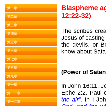
Blaspheme aga
第一章
12:22-32)
第二章
第三章
The scribes crea
第四章
Jesus of casting 
第五章
the devils, or 
know about Sat
第六章
第七章
第八章
(Power of Satan
第九章
In John 16:11, 
第十章
Ephe 2:2, Paul 
第十一章
the air”
. In I Jo
第十二章