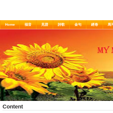
Home
福音
見證
詩歌
金句
經卷
馬
Content