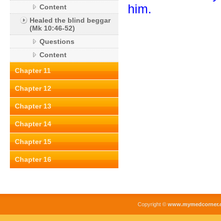
him.
Content
Healed the blind beggar
(Mk 10:46-52)
Questions
Content
Chapter 11
Chapter 12
Chapter 13
Chapter 14
Chapter 15
Chapter 16
Copyright ©
www.mymedcorner