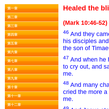
Healed the bl
第一章
第二章
(Mark 10:46-52)
第三章
46
And they came 
第四章
his disciples an
第五章
the son of Timae
第六章
47
And when he h
第七章
to cry out, and 
第八章
me.
第九章
48
And many char
第十章
cried the more a
第十一章
me.
第十二章
49