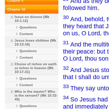
And as they de
Chapter 9
followed him.
Chapter 10
30
Issue on divorce (Mk
And, behold, t
10:1-12)
they heard that 
Questions
on us, O Lord, t
Content
Jesus loves children (Mk
31
And the multi
10:13-16)
their peace: but
Questions
O Lord, thou son
Content
Choice of riches on earth
32
or riches in heaven (Mk
And Jesus stoo
10:17-31)
that I shall do u
Questions
Content
33
They say unto
Who is the master? Who
is the servant? (Mk 10:32-
34
So Jesus had 
45)
and immediately 
Questions