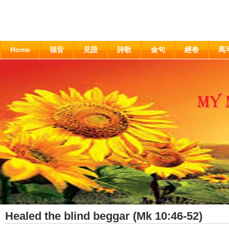
Home
福音
見證
詩歌
金句
經卷
馬
Healed the blind beggar (Mk 10:46-52)