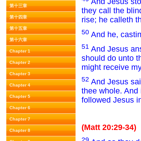
And Jesus sto
第十三章
they call the bli
第十四章
rise; he calleth t
第十五章
50
And he, casti
第十六章
51
And Jesus ans
Chapter 1
should do unto t
Chapter 2
might receive my
Chapter 3
52
And Jesus sai
Chapter 4
thee whole. And 
Chapter 5
followed Jesus i
Chapter 6
Chapter 7
(Matt 20:29-34)
Chapter 8
29