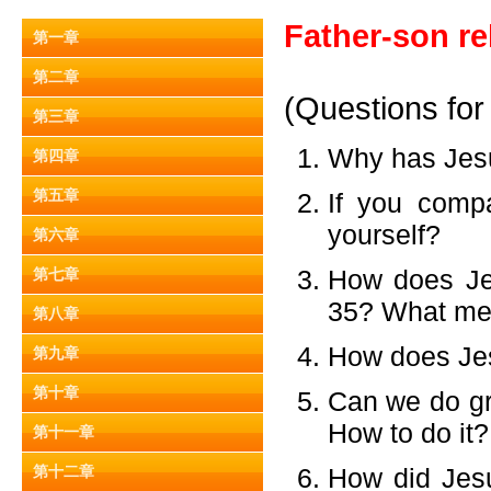
Father-son re
第一章
第二章
(Questions for
第三章
Why has Jes
第四章
第五章
If you comp
yourself?
第六章
How does Jes
第七章
35? What mes
第八章
How does Jes
第九章
第十章
Can we do gr
How to do it?
第十一章
第十二章
How did Jesu