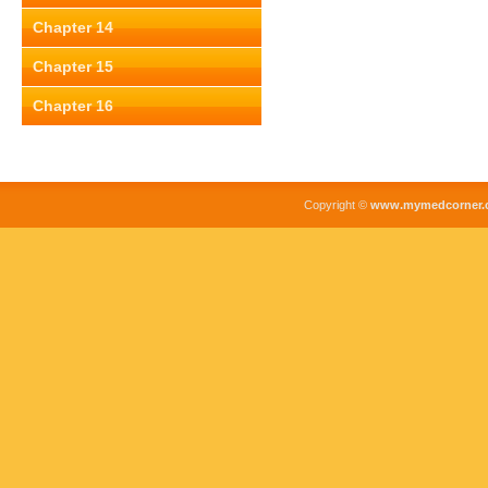
Chapter 14
Chapter 15
Chapter 16
Copyright ©
www.mymedcorner