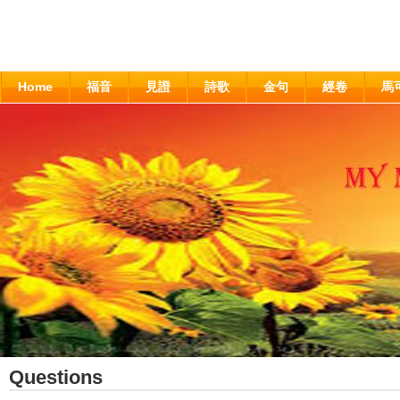
Home
福音
見證
詩歌
金句
經卷
馬
Questions