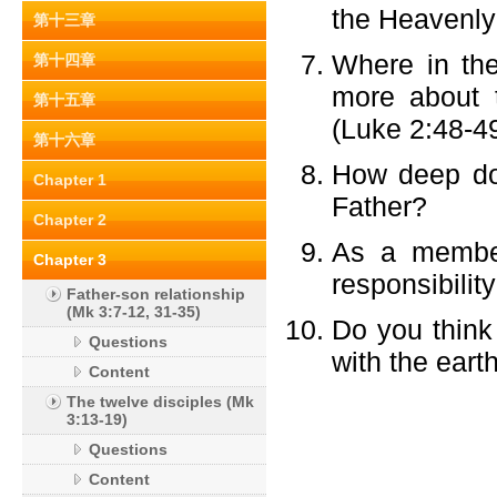
the Heavenly
第十三章
Where in th
第十四章
more about t
第十五章
(Luke 2:48-49
第十六章
How deep do 
Chapter 1
Father?
Chapter 2
As a member
Chapter 3
responsibility
Father-son relationship
(Mk 3:7-12, 31-35)
Do you think
Questions
with the eart
Content
The twelve disciples (Mk
3:13-19)
Questions
Content