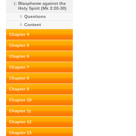
Blaspheme against the
Holy Spirit (Mk 3:20-30)
Questions
Content
Chapter 4
Chapter 5
Chapter 6
Chapter 7
Chapter 8
Chapter 9
Chapter 10
Chapter 11
Chapter 12
Chapter 13