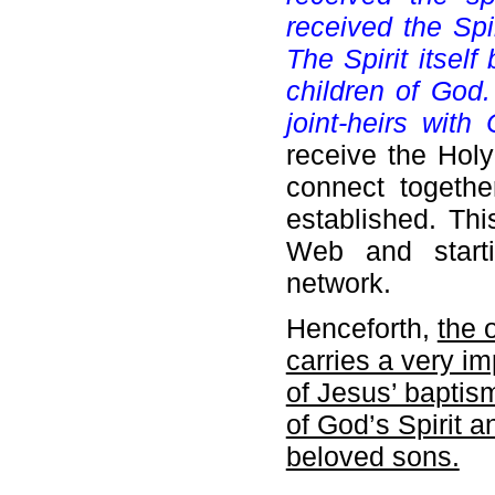
received the Spi
The Spirit itself
children of God.
joint-heirs with C
receive the Holy
connect together
established. Thi
Web and starti
network.
Henceforth,
the 
carries a very i
of Jesus’ baptism
of God’s Spirit a
beloved sons.