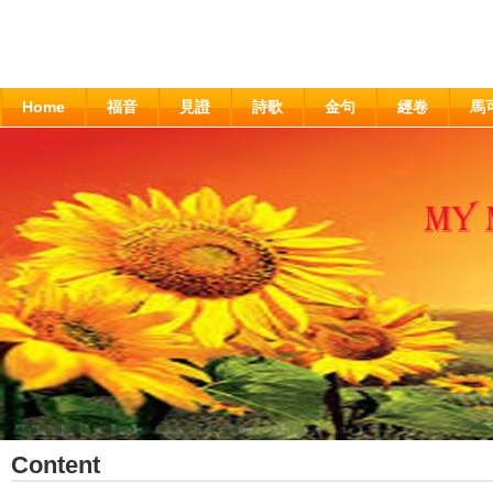
Home
福音
見證
詩歌
金句
經卷
馬
Content