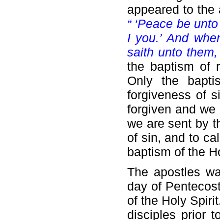
appeared to the 
“ ‘Peace be unto
I you.’ And whe
saith unto them,
the baptism of r
Only the bapti
forgiveness of s
forgiven and we 
we are sent by t
of sin, and to ca
baptism of the Ho
The apostles wai
day of Pentecos
of the Holy Spiri
disciples prior 