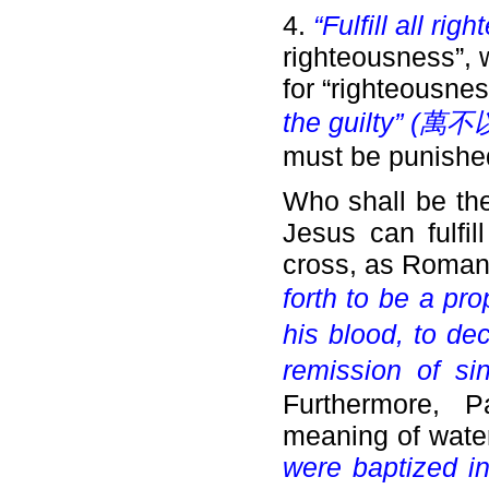
4.
“Fulfill all ri
righteousness”,
for “righteousne
the guilty” (
萬不
must be punishe
Who shall be the
Jesus can fulfil
cross, as Roman
forth to be a prop
his blood, to de
remission of si
Furthermore, P
meaning of wate
were baptized in