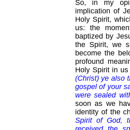
So, in my opin
implication of Je
Holy Spirit, whi
us: the moment
baptized by Jesu
the Spirit, we 
become the belo
profound meanin
Holy Spirit in us
(Christ) ye also 
gospel of your sa
were sealed with
soon as we have
identity of the 
Spirit of God,
received the sp