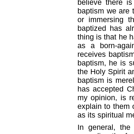
believe there i
baptism we are t
or immersing t
baptized has al
thing is that he 
as a born-agai
receives baptism
baptism, he is 
the Holy Spirit 
baptism is mere
has accepted Chr
my opinion, is r
explain to them 
as its spiritual 
In general, the