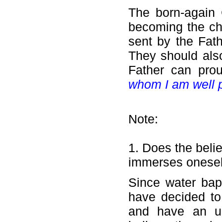
The born-again C
becoming the ch
sent by the Fat
They should also
Father can pro
whom I am well 
Note:
1. Does the belie
immerses oneself 
Since water bap
have decided to
and have an und