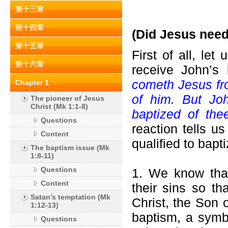
第十三章
第十四章
(Did Jesus need
第十五章
First of all, le
第十六章
receive John’s 
cometh Jesus fro
Chapter 1
of him. But Jo
The pioneer of Jesus
Christ (Mk 1:1-8)
baptized of th
Questions
reaction tells u
Content
qualified to bap
The baptism issue (Mk
1:8-11)
Questions
1. We know that
Content
their sins so th
Satan’s temptation (Mk
Christ, the Son 
1:12-13)
baptism, a symb
Questions