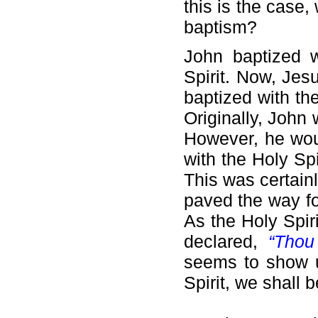
this is the case
baptism?
John baptized w
Spirit. Now, Jes
baptized with th
Originally, John 
However, he wou
with the Holy Spi
This was certain
paved the way fo
As the Holy Spir
declared,
“Thou
seems to show u
Spirit, we shall