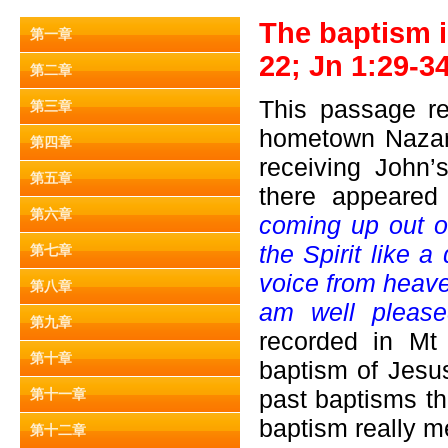
The baptism i
第一章
22; Jn 1:29-34
第二章
This passage re
第三章
hometown Nazare
第四章
receiving John’
第五章
there appeare
第六章
coming up out o
the Spirit like
第七章
voice from heave
第八章
am well pleas
第九章
recorded in Mt
第十章
baptism of Jesu
past baptisms th
第十一章
baptism really m
第十二章