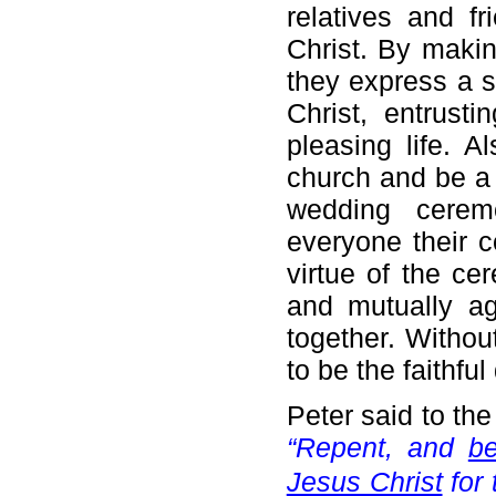
relatives and f
Christ. By making
they express a s
Christ, entrust
pleasing life. A
church and be a 
wedding cerem
everyone their c
virtue of the ce
and mutually ag
together. Withou
to be the faithful
Peter said to th
“Repent, and
b
Jesus Christ
for 