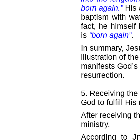
born again.”
His 
baptism with wat
fact, he himsel
is
“born again”
.
In summary, Jesus
illustration of th
manifests God’s 
resurrection.
5. Receiving the 
God to fulfill His 
After receiving t
ministry.
According to Jn