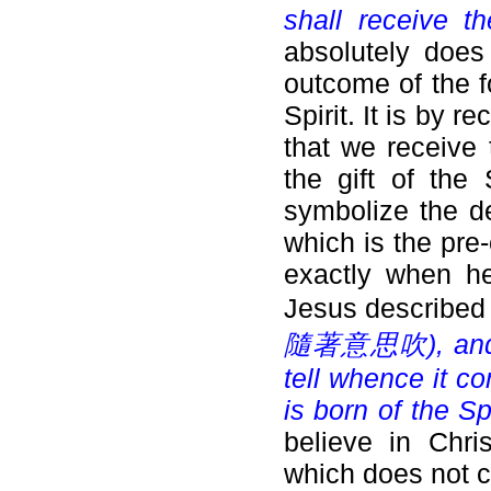
shall receive th
absolutely does
outcome of the f
Spirit. It is by 
that we receive 
the gift of the
symbolize the de
which is the pre
exactly when he
Jesus described 
隨著意思吹), and tho
tell whence it co
is born of the Spi
believe in Chri
which does not c