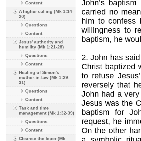
John’s baptism 
Content
carried no mean
A higher calling (Mk 1:14-
20)
him to confess 
Questions
willingness to r
Content
baptism, he woul
Jesus' authority and
humility (Mk 1:21-28)
Questions
2. John has said
Content
Christ baptized 
Healing of Simon's
to refuse Jesus’
mother-in-law (Mk 1:29-
31)
reversely that h
Questions
John had a very 
Content
Jesus was the Ch
Task and time
baptism for Jo
management (Mk 1:32-39)
request, he imme
Questions
On the other ha
Content
a symbolic ritu
Cleanse the leper (Mk