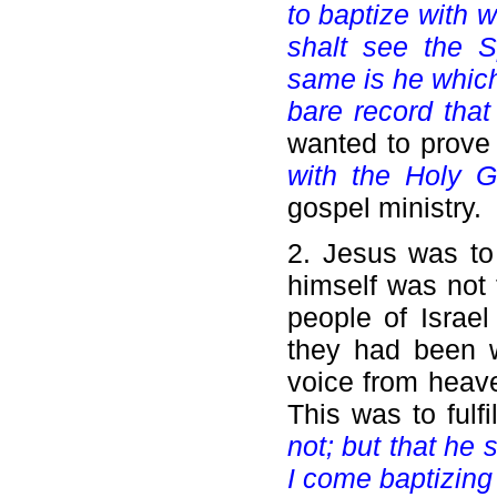
to baptize with 
shalt see the S
same is he which
bare record that
wanted to prove
with the Holy G
gospel ministry.
2. Jesus was to 
himself was not 
people of Israe
they had been w
voice from heav
This was to fulf
not; but that he
I come baptizing 