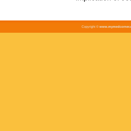
Copyright ©
www.mymedcorner