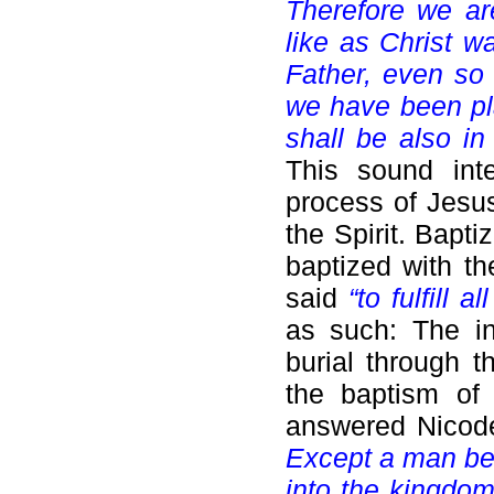
Therefore we ar
like as Christ w
Father, even so 
we have been pla
shall be also in
This sound inte
process of Jesus
the Spirit. Bapt
baptized with t
said
“to fulfill a
as such: The in
burial through t
the baptism of 
answered Nicod
Except a man be 
into the kingdo