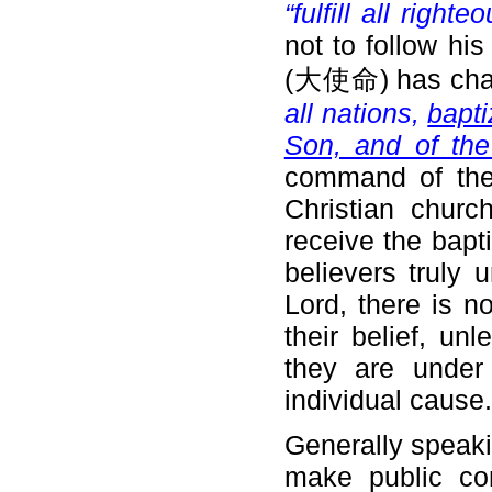
“fulfill all right
not to follow hi
(大使命) has char
all nations,
bapti
Son, and of th
command of the L
Christian churc
receive the bapti
believers truly 
Lord, there is n
their belief, unl
they are under
individual cause.
Generally speakin
make public con