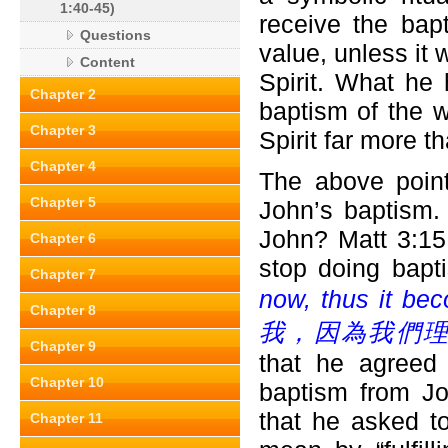
1:40-45)
receive the bapt
Questions
value, unless it 
Content
Spirit. What he 
Chapter 2
baptism of the w
Chapter 3
Spirit far more 
Chapter 4
The above point
Chapter 5
John’s baptism.
John? Matt 3:15
Chapter 6
stop doing bapt
Chapter 7
now, thus it beco
Chapter 8
我，因為我們理
Chapter 9
that he agreed
Chapter 10
baptism from Jo
that he asked t
Chapter 11