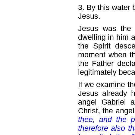
3. By this water
Jesus.
Jesus was the 
dwelling in him a
the Spirit desc
moment when the
the Father decl
legitimately bec
If we examine th
Jesus already h
angel Gabriel a
Christ, the angel
thee, and the p
therefore also t