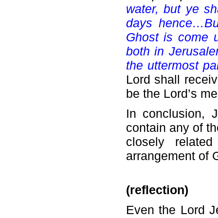
water, but ye s
days hence…But 
Ghost is come u
both in Jerusale
the uttermost par
Lord shall recei
be the Lord’s me
In conclusion, 
contain any of th
closely related
arrangement of 
(reflection)
Even the Lord Je