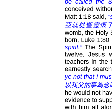
be called the 
conceived withou
Matt 1:18 said,
“
亞就從聖靈懷了
womb, the Holy S
born, Luke 1:80
spirit.”
The Spir
twelve, Jesus 
teachers in the
earnestly searc
ye not that I mu
以我父的事為念嗎
he would not have
evidence to supp
with him all al