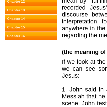
mean by
“fulfi
Chapter 12
recorded Jesus
Chapter 13
discourse betw
Chapter 14
interpretation
anywhere in the
Chapter 15
regarding the me
Chapter 16
(the meaning of
If we look at th
we can see some
Jesus:
1. John said in
Messiah that he w
scene. John test