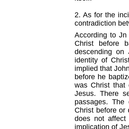
2. As for the in
contradiction be
According to Jn
Christ before b
descending on J
identity of Chri
implied that Joh
before he bapti
was Christ that
Jesus. There s
passages. The 
Christ before or
does not affect
implication of Je