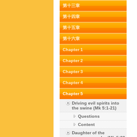
第十三章
第十四章
第十五章
第十六章
Chapter 1
Chapter 2
Chapter 3
Chapter 4
Chapter 5
Driving evil spirits into
the swine (Mk 5:1-21)
Questions
Content
Daughter of the