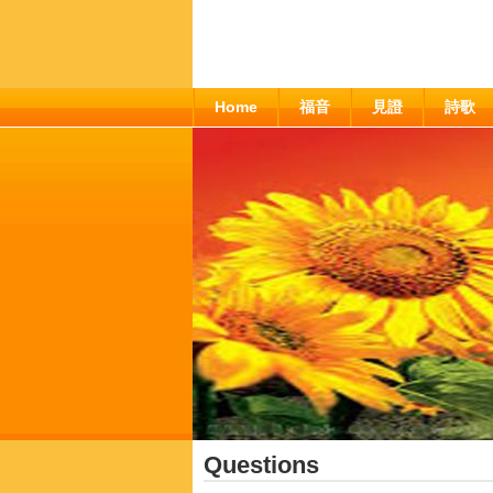
Home
福音
見證
詩歌
Questions