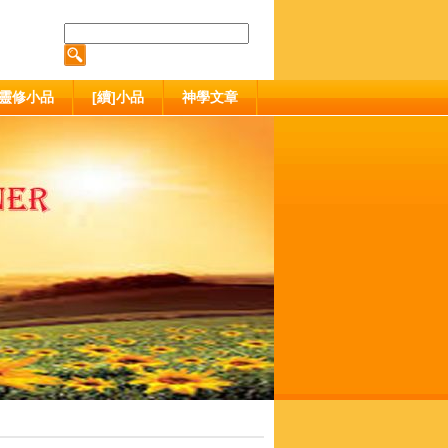
靈修小品
[續]小品
神學文章