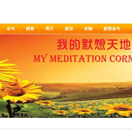
金句
經卷
馬可
路加
約翰
默想金句