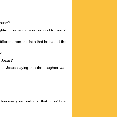
 house?
ghter, how would you respond to Jesus’
fferent from the faith that he had at the
?
f Jesus?
 to Jesus’ saying that the daughter was
 How was your feeling at that time? How