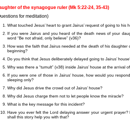
aughter of the synagogue ruler (Mk 5:22-24, 35-43)
uestions for meditation)
What touched Jesus’ heart to grant Jairus’ request of going to his
If you were Jairus and you heard of the death news of your dau
word “Be not afraid, only believe” (v36)?
How was the faith that Jairus needed at the death of his daughter di
beginning?
Do you think that Jesus deliberately delayed going to Jairus’ house
Why was there a “tumult” (v38) inside Jairus’ house at the arrival o
If you were one of those in Jairus’ house, how would you respond
sleeping only?
Why did Jesus drive the crowd out of Jairus’ house?
Why did Jesus charge them not to let people know the miracle?
What is the key message for this incident?
Have you ever felt the Lord delaying answer your urgent prayer?
shall this story help you with that?