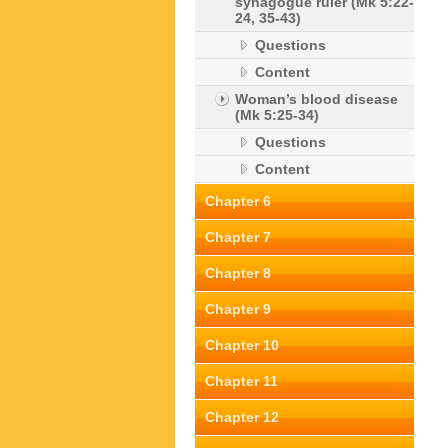
synagogue ruler (Mk 5:22-
24, 35-43)
Questions
Content
Woman’s blood disease
(Mk 5:25-34)
Questions
Content
Chapter 6
Chapter 7
Chapter 8
Chapter 9
Chapter 10
Chapter 11
Chapter 12