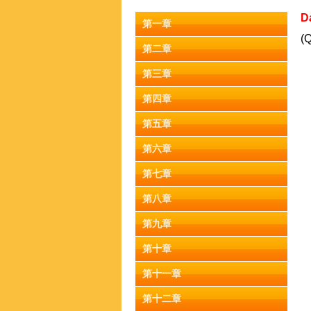
D
第一章
(Q
第二章
第三章
第四章
第五章
第六章
第七章
第八章
第九章
第十章
第十一章
第十二章